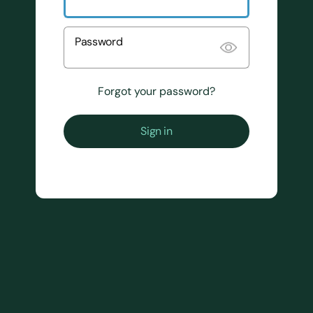
Password
Forgot your password?