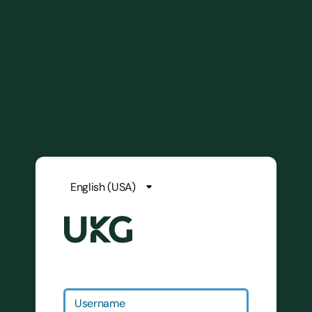
Username